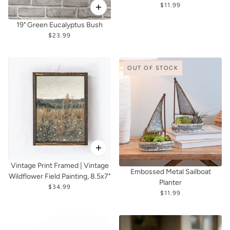
$11.99
19" Green Eucalyptus Bush
$23.99
OUT OF STOCK
Vintage Print Framed | Vintage
Embossed Metal Sailboat
Wildflower Field Painting, 8.5x7"
Planter
$34.99
$11.99