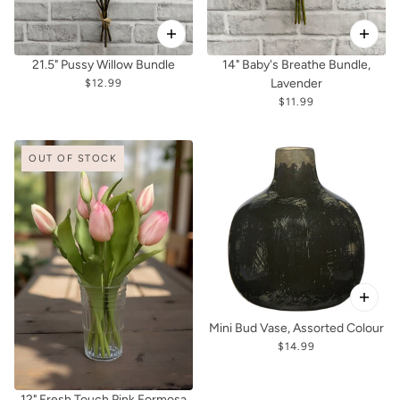
21.5" Pussy Willow Bundle
14" Baby's Breathe Bundle,
Lavender
$12.99
$11.99
OUT OF STOCK
Mini Bud Vase, Assorted Colour
$14.99
12" Fresh Touch Pink Formosa