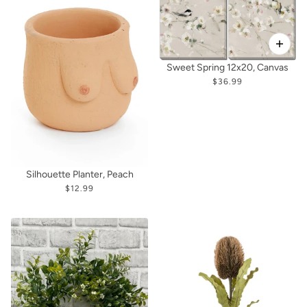
Sweet Spring 12x20, Canvas
$36.99
Silhouette Planter, Peach
$12.99