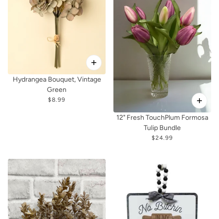
Hydrangea Bouquet, Vintage
Green
$8.99
12" Fresh TouchPlum Formosa
Tulip Bundle
$24.99