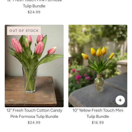
Tulip Bundle
$24.99
OUT OF STOCK
12" Fresh Touch Cotton Candy
10" Yellow Fresh Touch Mini
Pink Formosa Tulip Bundle
Tulip Bundle
$24.99
$16.99