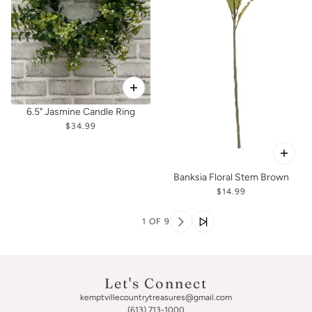
6.5" Jasmine Candle Ring
$34.99
Banksia Floral Stem Brown
$14.99
1 OF 9
Let's Connect
kemptvillecountrytreasures@gmail.com
(613) 713-1000