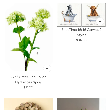
Bath Time 16x16 Canvas, 2
Styles
$36.99
27.5" Green Real Touch
Hydrangea Spray
$11.99