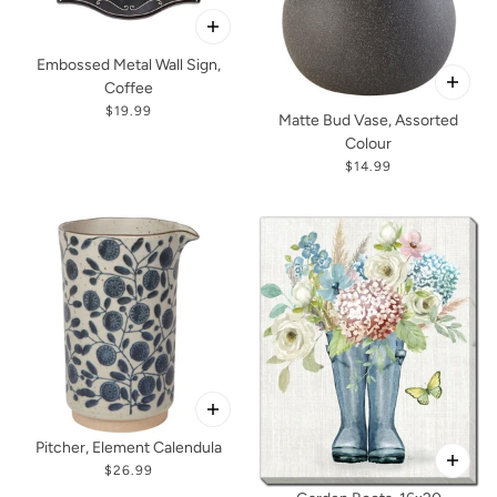
Embossed Metal Wall Sign,
Coffee
$19.99
Matte Bud Vase, Assorted
Colour
$14.99
Pitcher, Element Calendula
$26.99