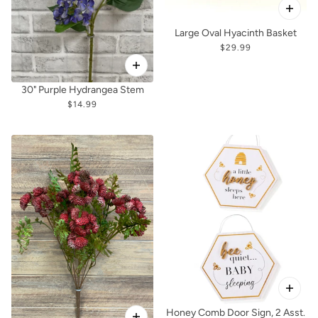
Large Oval Hyacinth Basket
$29.99
30" Purple Hydrangea Stem
$14.99
Honey Comb Door Sign, 2 Asst.