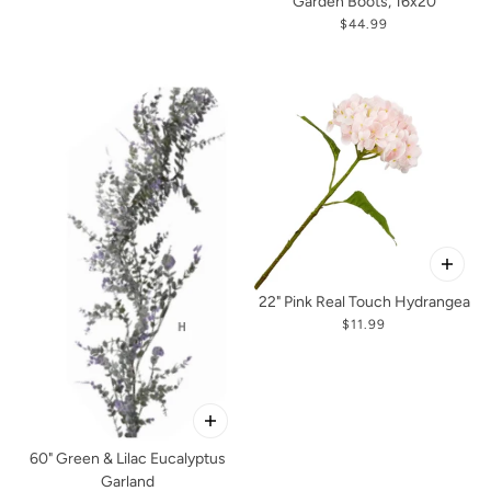
Garden Boots, 16x20
$44.99
22" Pink Real Touch Hydrangea
$11.99
60" Green & Lilac Eucalyptus
Garland