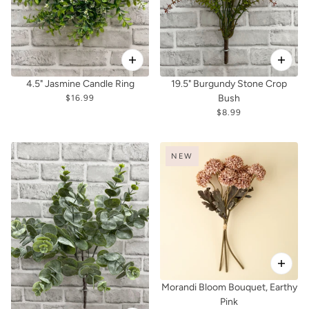
4.5" Jasmine Candle Ring
19.5" Burgundy Stone Crop
Bush
$16.99
$8.99
NEW
Morandi Bloom Bouquet, Earthy
Pink