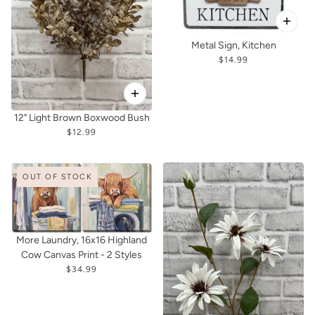
Metal Sign, Kitchen
$14.99
12" Light Brown Boxwood Bush
$12.99
OUT OF STOCK
More Laundry, 16x16 Highland
Cow Canvas Print - 2 Styles
$34.99