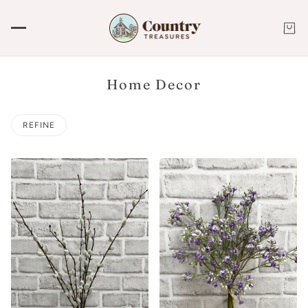
Home Decor
REFINE
 PAGINATION