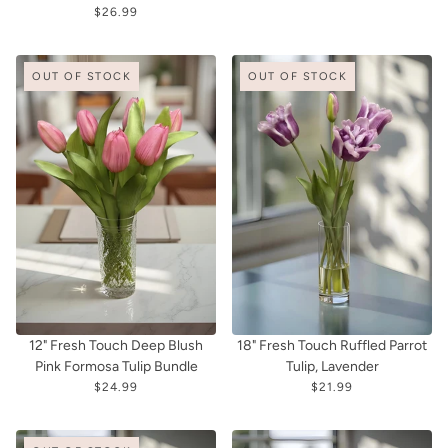
$26.99
OUT OF STOCK
OUT OF STOCK
12" Fresh Touch Deep Blush
18" Fresh Touch Ruffled Parrot
Pink Formosa Tulip Bundle
Tulip, Lavender
$24.99
$21.99