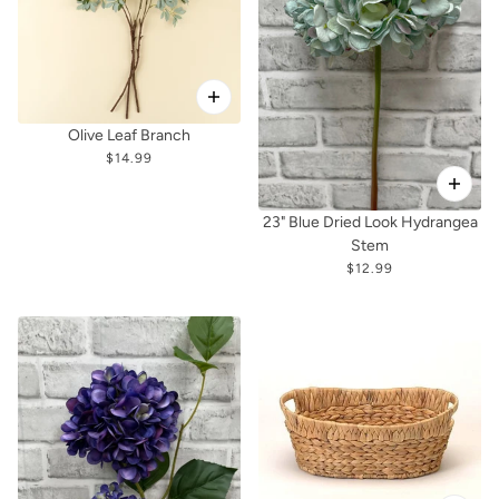
Olive Leaf Branch
$14.99
23" Blue Dried Look Hydrangea
Stem
$12.99