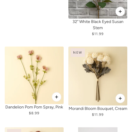
32" White Black Eyed Susan
Stem
$11.99
NEW
Dandelion Pom Pom Spray, Pink
Morandi Bloom Bouquet, Cream
$8.99
$11.99