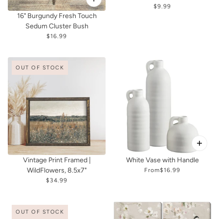
$9.99
16" Burgundy Fresh Touch
Sedum Cluster Bush
$16.99
OUT OF STOCK
Vintage Print Framed |
White Vase with Handle
WildFlowers, 8.5x7"
From
$16.99
$34.99
OUT OF STOCK