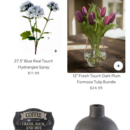
27.5" Blue Real Touch
Hydrangea Spray
$11.99
12" Fresh Touch Dark Plum
Formosa Tulip Bundle
$24.99