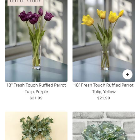
OUT OF STOCK
18" Fresh Touch Ruffled Parrot
18" Fresh Touch Ruffled Parrot
Tulip, Purple
Tulip, Yellow
$21.99
$21.99