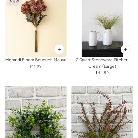
NEW
Morandi Bloom Bouquet, Mauve
2 Quart Stoneware Pitcher,
Cream (Large)
$11.99
$44.99