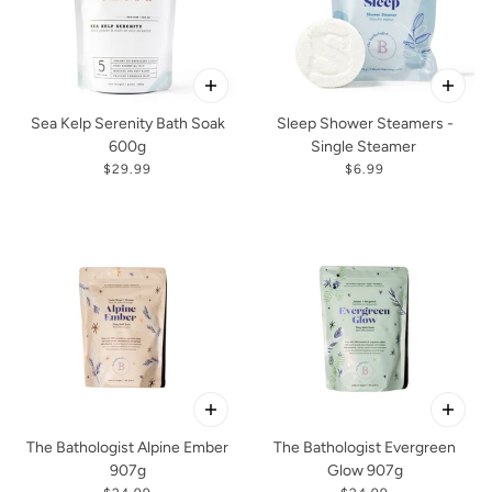
Sea Kelp Serenity Bath Soak
Sleep Shower Steamers -
600g
Single Steamer
$29.99
$6.99
The Bathologist Alpine Ember
The Bathologist Evergreen
907g
Glow 907g