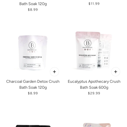
Bath Soak 120g
$11.99
$8.99
Charcoal Garden Detox Crush
Eucalyptus Apothecary Crush
Bath Soak 120g
Bath Soak 600g
$8.99
$29.99