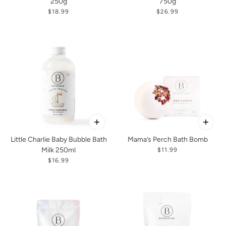
250g
750g
$18.99
$26.99
Little Charlie Baby Bubble Bath
Mama’s Perch Bath Bomb
Milk 250ml
$11.99
$16.99