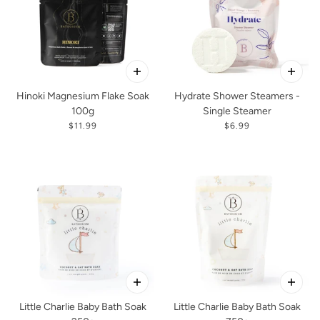
Hinoki Magnesium Flake Soak
Hydrate Shower Steamers -
100g
Single Steamer
$11.99
$6.99
Little Charlie Baby Bath Soak
Little Charlie Baby Bath Soak