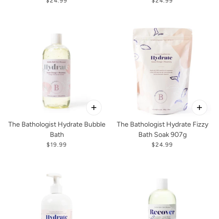
$24.99
$24.99
The Bathologist Hydrate Bubble
The Bathologist Hydrate Fizzy
Bath
Bath Soak 907g
$19.99
$24.99