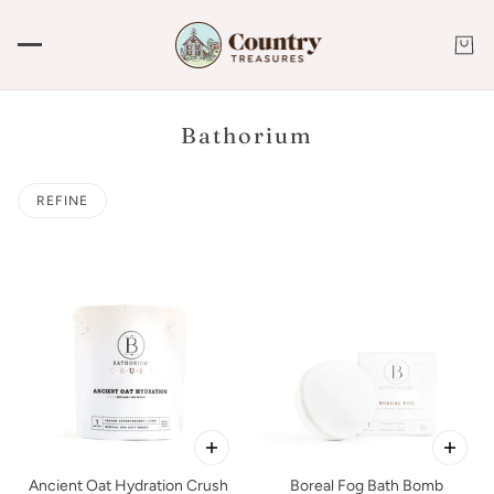
Bathorium
REFINE
Ancient Oat Hydration Crush
Boreal Fog Bath Bomb