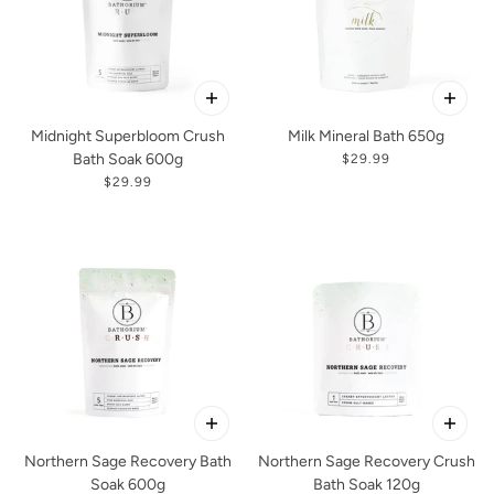
Midnight Superbloom Crush
Milk Mineral Bath 650g
Bath Soak 600g
$29.99
$29.99
Northern Sage Recovery Bath
Northern Sage Recovery Crush
Soak 600g
Bath Soak 120g