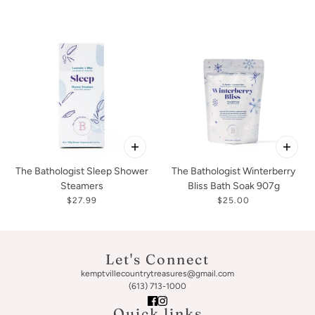
The Bathologist Sleep Shower
The Bathologist Winterberry
Steamers
Bliss Bath Soak 907g
$27.99
$25.00
Let's Connect
kemptvillecountrytreasures@gmail.com
(613) 713-1000
Quick links