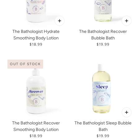
The Bathologist Hydrate
The Bathologist Recover
Smoothing Body Lotion
Bubble Bath
$18.99
$19.99
OUT OF STOCK
The Bathologist Recover
The Bathologist Sleep Bubble
Smoothing Body Lotion
Bath
$18.99
$19.99