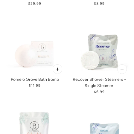
$29.99
$8.99
Pomelo Grove Bath Bomb
Recover Shower Steamers -
Single Steamer
$11.99
$6.99