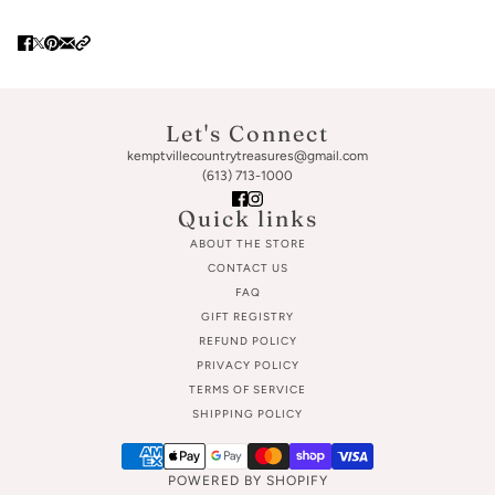
Let's Connect
kemptvillecountrytreasures@gmail.com
(613) 713-1000
Quick links
ABOUT THE STORE
CONTACT US
FAQ
GIFT REGISTRY
REFUND POLICY
PRIVACY POLICY
TERMS OF SERVICE
SHIPPING POLICY
POWERED BY SHOPIFY