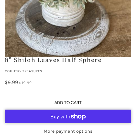
8" Shiloh Leaves Half Sphere
COUNTRY TREASURES
$9.99
$19.99
ADD TO CART
More payment options