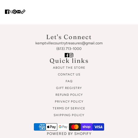
Let's Connect
kemptvillecountrytreasures@gmail.com
(613) 713-1000
Quick links
ABOUT THE STORE
CONTACT US
FAQ
GIFT REGISTRY
REFUND POLICY
PRIVACY POLICY
TERMS OF SERVICE
SHIPPING POLICY
POWERED BY SHOPIFY