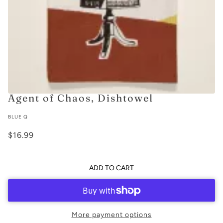
Agent of Chaos, Dishtowel
BLUE Q
$16.99
ADD TO CART
More payment options