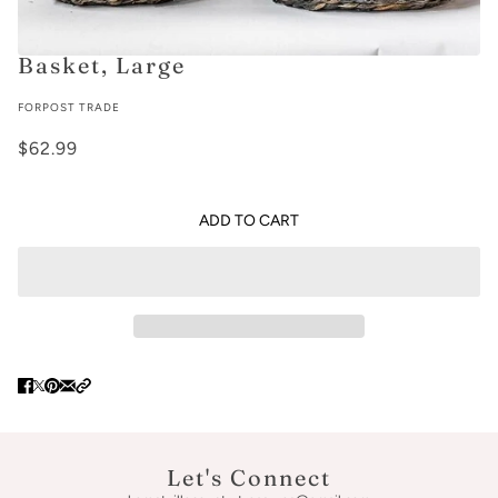
Basket, Large
FORPOST TRADE
$62.99
ADD TO CART
Let's Connect