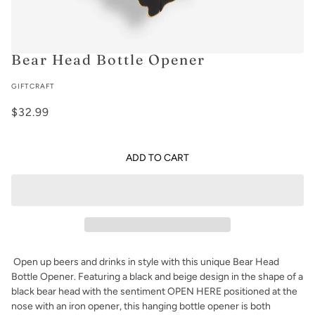
Bear Head Bottle Opener
GIFTCRAFT
$32.99
ADD TO CART
Open up beers and drinks in style with this unique Bear Head
Bottle Opener. Featuring
a black and beige design in the shape of a
black bear head with the sentiment OPEN HERE positioned at the
nose with an iron opener, this hanging bottle opener is both