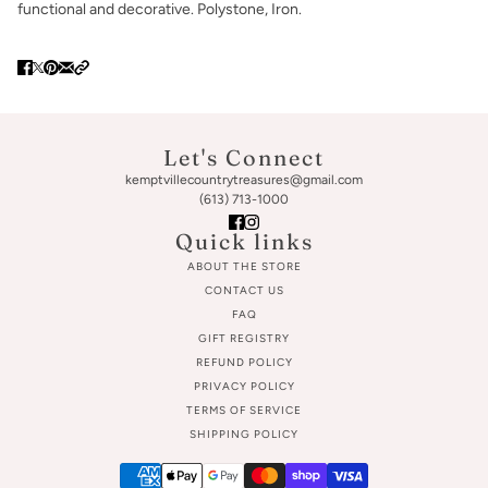
functional and decorative. Polystone, Iron.
Let's Connect
kemptvillecountrytreasures@gmail.com
(613) 713-1000
Quick links
ABOUT THE STORE
CONTACT US
FAQ
GIFT REGISTRY
REFUND POLICY
PRIVACY POLICY
TERMS OF SERVICE
SHIPPING POLICY