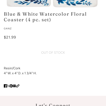
Blue & White Watercolor Floral
Coaster (4 pc. set)
GANZ
$21.99
OUT OF STOCK
Resin/Cork
4" W. x 4" D. x 1 3/4" H.
Let's Connect