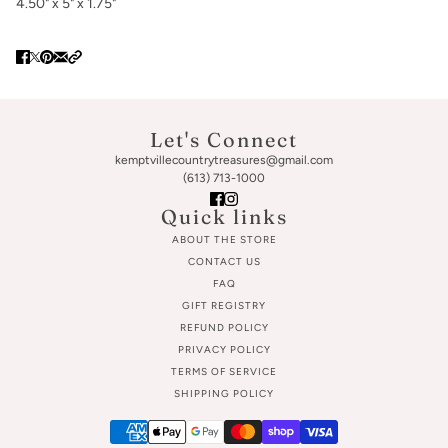
4.50" x 5" x 1.75"
Let's Connect
kemptvillecountrytreasures@gmail.com
(613) 713-1000
Quick links
ABOUT THE STORE
CONTACT US
FAQ
GIFT REGISTRY
REFUND POLICY
PRIVACY POLICY
TERMS OF SERVICE
SHIPPING POLICY