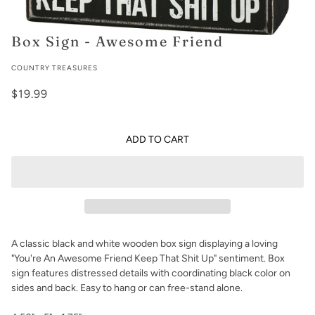
Box Sign - Awesome Friend
COUNTRY TREASURES
$19.99
ADD TO CART
A classic black and white wooden box sign displaying a loving
"You're An Awesome Friend Keep That Shit Up" sentiment. Box
sign features distressed details with coordinating black color on
sides and back. Easy to hang or can free-stand alone.