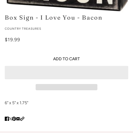
Box Sign - I Love You - Bacon
COUNTRY TREASURES
$19.99
ADD TO CART
6" x 5" x 1.75"