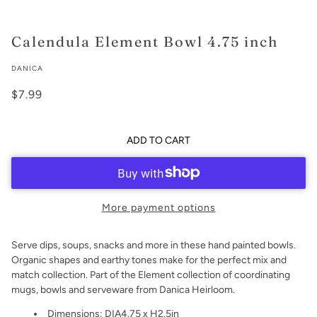
Calendula Element Bowl 4.75 inch
DANICA
$7.99
ADD TO CART
More payment options
Serve dips, soups, snacks and more in these hand painted bowls.
Organic shapes and earthy tones make for the perfect mix and
match collection. Part of the Element collection of coordinating
mugs, bowls and serveware from Danica Heirloom.
Dimensions: DIA4.75 x H2.5in