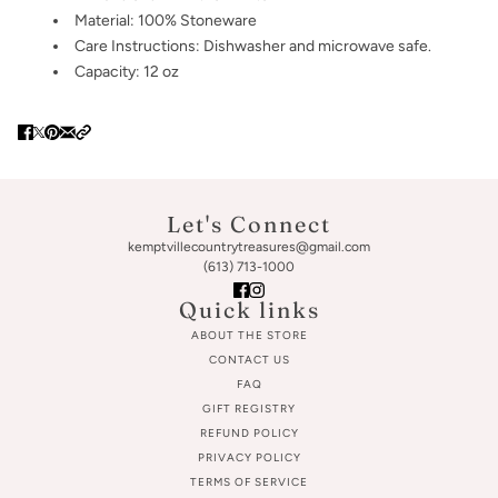
Material: 100% Stoneware
Care Instructions: Dishwasher and microwave safe.
Capacity: 12 oz
Let's Connect
kemptvillecountrytreasures@gmail.com
(613) 713-1000
Quick links
ABOUT THE STORE
CONTACT US
FAQ
GIFT REGISTRY
REFUND POLICY
PRIVACY POLICY
TERMS OF SERVICE