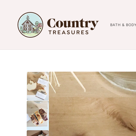
BATH & BOD