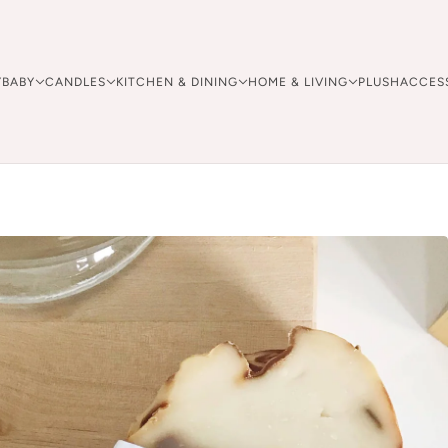
Y
BABY
CANDLES
KITCHEN & DINING
HOME & LIVING
PLUSH
ACCES