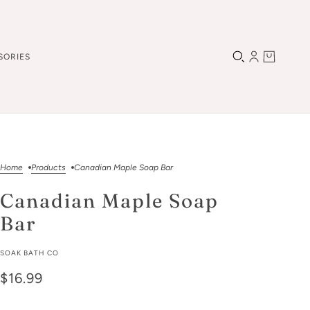
SORIES
Home
Products
Canadian Maple Soap Bar
Canadian Maple Soap
Bar
SOAK BATH CO
$16.99