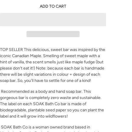
ADD TO CART
TOP SELLER This delicious, sweet bar was inspired by the
iconic Canadian Maple. Smelling of sweet maple with a
hint of vanilla, the scent smells just like maple fudge (but
please don't eat it!) Note: because each bar is handmade
there will be slight variations in colour + design of each
soap bar. So, you'll have to settle for one of a kind!
Recommended as a body and hand soap bar. This
gorgeous bar is completely zero waste and sustainable.
The label on each SOAK Bath Co bar is made of
biodegradable, plantable seed paper so you can plant the
label and it will grow into wildflowers!
SOAK Bath Co is a woman owned brand based in