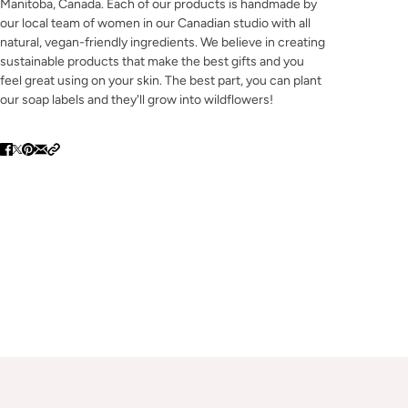
Manitoba, Canada. Each of our products is handmade by
our local team of women in our Canadian studio with all
natural, vegan-friendly ingredients. We believe in creating
sustainable products that make the best gifts and you
feel great using on your skin. The best part, you can plant
our soap labels and they'll grow into wildflowers!