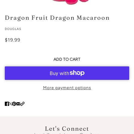
Dragon Fruit Dragon Macaroon
DOUGLAS
$19.99
ADD TO CART
More payment options
Let's Connect