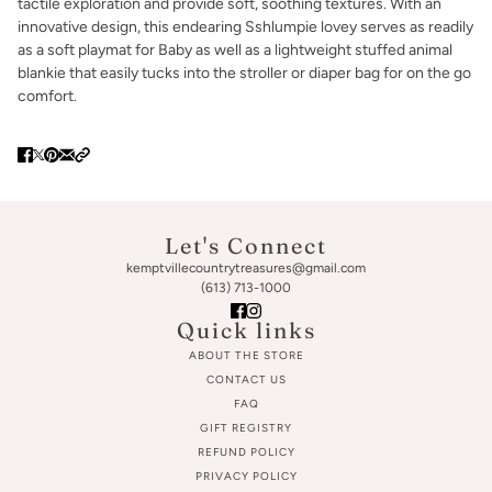
tactile exploration and provide soft, soothing textures. With an
innovative design, this endearing Sshlumpie lovey serves as readily
as a soft playmat for Baby as well as a lightweight stuffed animal
blankie that easily tucks into the stroller or diaper bag for on the go
comfort.
Let's Connect
kemptvillecountrytreasures@gmail.com
(613) 713-1000
Quick links
ABOUT THE STORE
CONTACT US
FAQ
GIFT REGISTRY
REFUND POLICY
PRIVACY POLICY