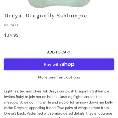
Dreya, Dragonfly Sshlumpie
DOUGLAS
$34.99
ADD TO CART
More payment options
Lighthearted and cheerful, Dreya our plush Dragonfly Sshlumpie
invites Baby to join her on her exhilarating flights across the
meadow! A welcoming smile and a colorful rainbow down her belly
make Dreya an appealing friend. Two pairs of wings extend from
Dreya’s back. Patterned with embroidered details, they encourage