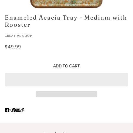
Enameled Acacia Tray - Medium with
Rooster
CREATIVE COOP
$49.99
ADD TO CART