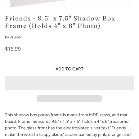
Friends - 9.5" x 7.5" Shadow Box
Frame (Holds 4" x 6" Photo)
PAVILION
$16.99
ADD TO CART
This shadow box photo frame is made from MDF, glass, and mat
board. Frame measures 9.5" x 1.5" x 7.5", holds a 4" x 6" treasured
photo. The glass front has the electroplated silver text "Friends
make the world a happy place," accompanied by pink, orange, and