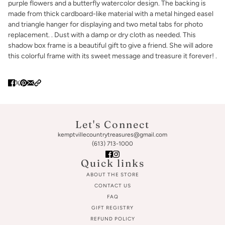
purple flowers and a butterfly watercolor design. The backing is
made from thick cardboard-like material with a metal hinged easel
and triangle hanger for displaying and two metal tabs for photo
replacement. . Dust with a damp or dry cloth as needed. This
shadow box frame is a beautiful gift to give a friend. She will adore
this colorful frame with its sweet message and treasure it forever! .
Let's Connect
kemptvillecountrytreasures@gmail.com
(613) 713-1000
Quick links
ABOUT THE STORE
CONTACT US
FAQ
GIFT REGISTRY
REFUND POLICY