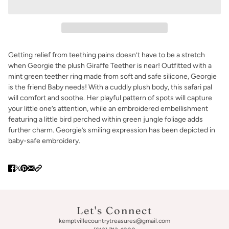
Getting relief from teething pains doesn’t have to be a stretch
when Georgie the plush Giraffe Teether is near! Outfitted with a
mint green teether ring made from soft and safe silicone, Georgie
is the friend Baby needs! With a cuddly plush body, this safari pal
will comfort and soothe. Her playful pattern of spots will capture
your little one’s attention, while an embroidered embellishment
featuring a little bird perched within green jungle foliage adds
further charm. Georgie’s smiling expression has been depicted in
baby-safe embroidery.
Let's Connect
kemptvillecountrytreasures@gmail.com