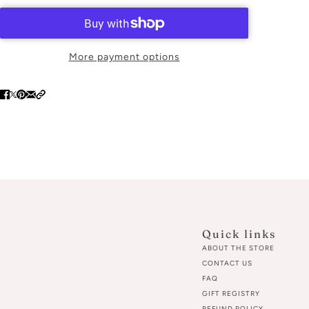
More payment options
Quick links
ABOUT THE STORE
CONTACT US
FAQ
GIFT REGISTRY
REFUND POLICY