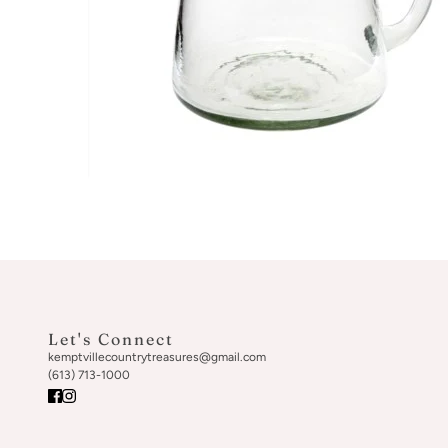
Let's Connect
kemptvillecountrytreasures@gmail.com
(613) 713-1000