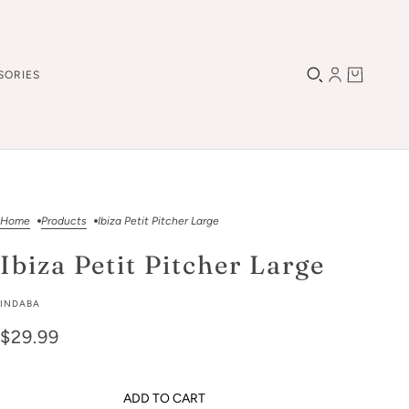
SORIES
Home
Products
Ibiza Petit Pitcher Large
Ibiza Petit Pitcher Large
INDABA
$29.99
ADD TO CART