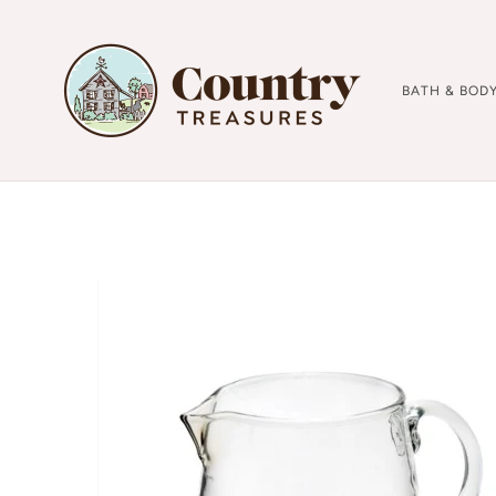
BATH & BOD