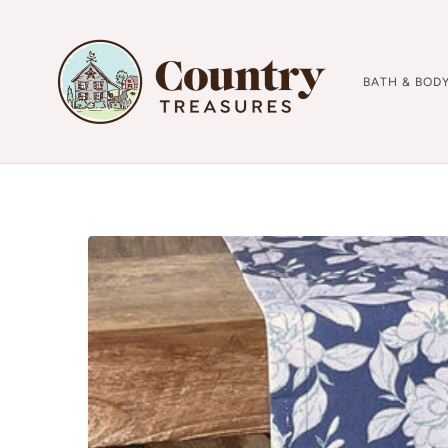
BATH & BOD