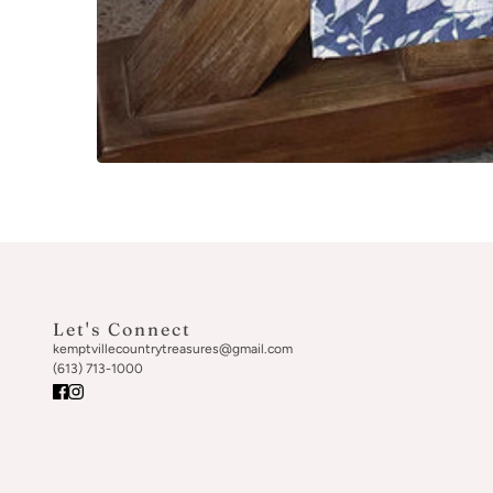
Let's Connect
kemptvillecountrytreasures@gmail.com
(613) 713-1000