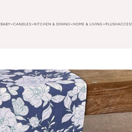
Y
BABY
CANDLES
KITCHEN & DINING
HOME & LIVING
PLUSH
ACCES