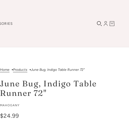
SORIES
Home
Products
June Bug, Indigo Table Runner 72"
June Bug, Indigo Table
Runner 72"
MAHOGANY
$24.99