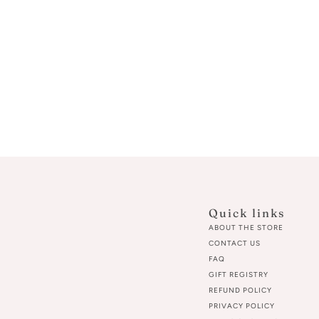
Quick links
ABOUT THE STORE
CONTACT US
FAQ
GIFT REGISTRY
REFUND POLICY
PRIVACY POLICY