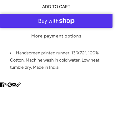
ADD TO CART
More payment options
Handscreen printed runner. 13"X72". 100%
Cotton. Machine wash in cold water. Low heat
tumble dry. Made in India