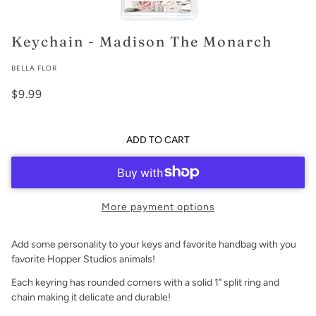
Keychain - Madison The Monarch
BELLA FLOR
$9.99
ADD TO CART
More payment options
Add some personality to your keys and favorite handbag with you
favorite Hopper Studios animals!
Each keyring has rounded corners with a solid 1" split ring and
chain making it delicate and durable!