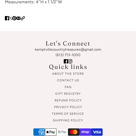
Measurements: 4''H x 1 1/2''W
Let's Connect
kemptvillecountrytreasures@gmail.com
(613) 713-1000
Quick links
ABOUT THE STORE
CONTACT US
FAQ
GIFT REGISTRY
REFUND POLICY
PRIVACY POLICY
TERMS OF SERVICE
SHIPPING POLICY