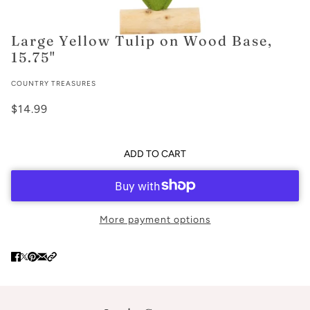
Large Yellow Tulip on Wood Base,
15.75"
COUNTRY TREASURES
$14.99
ADD TO CART
More payment options