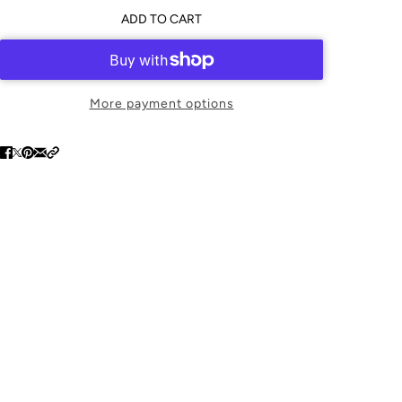
ADD TO CART
More payment options