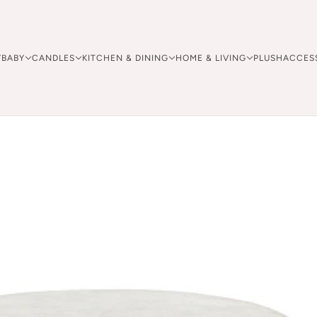
Y
BABY
CANDLES
KITCHEN & DINING
HOME & LIVING
PLUSH
ACCES