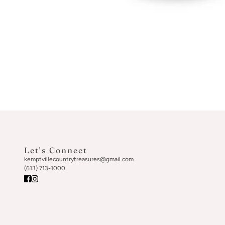
Let's Connect
kemptvillecountrytreasures@gmail.com
(613) 713-1000