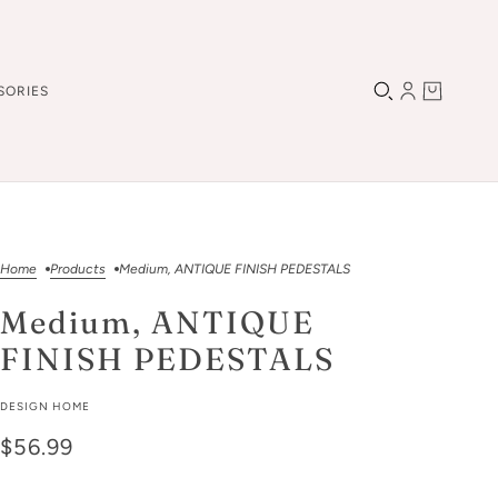
SORIES
Home
Products
Medium, ANTIQUE FINISH PEDESTALS
Medium, ANTIQUE
FINISH PEDESTALS
DESIGN HOME
$56.99