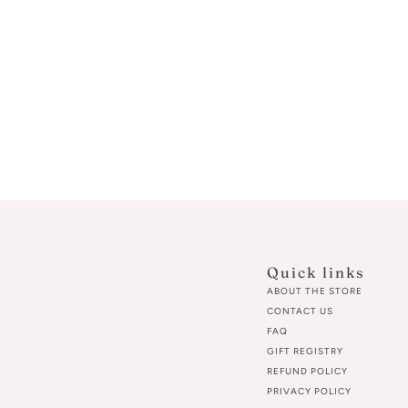
Quick links
ABOUT THE STORE
CONTACT US
FAQ
GIFT REGISTRY
REFUND POLICY
PRIVACY POLICY