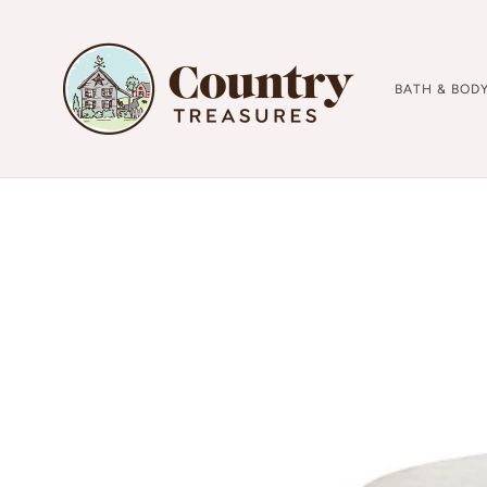
BATH & BOD