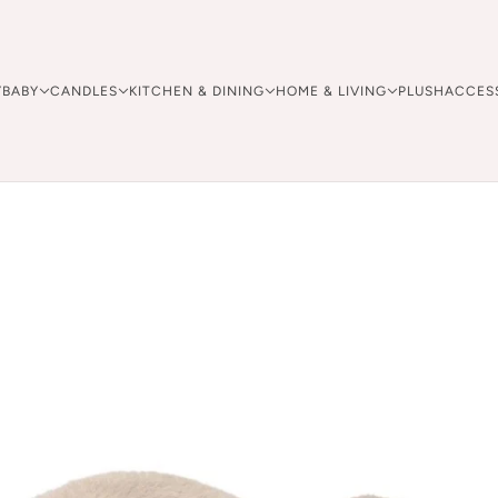
Y
BABY
CANDLES
KITCHEN & DINING
HOME & LIVING
PLUSH
ACCES