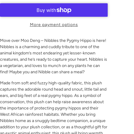
More payment options
Move over Moo Deng – Nibbles the Pygmy Hippo is here!
Nibbles is a charming and cuddly tribute to one of the
animal kingdom’s most endearing yet lesser-known
creatures, and he’s ready to capture your heart. Nibbles is
a vegetarian, and loves to munch on any plants he can
find! Maybe you and Nibble can share a meal?
Made from soft and fuzzy high-quality fabric, this plush
captures the adorable round head and snout, little tail and
ears, and big feet of a real pygmy hippo. As a symbol of
conservation, this plush can help raise awareness about
the importance of protecting pygmy hippos and their
West African rainforest habitats. Whether you bring
Nibbles home as a snuggly bedtime companion, a unique
addition to your plush collection, or as a thoughtful gift for
an exotic animal enthusiast, this plush will bring warmth,