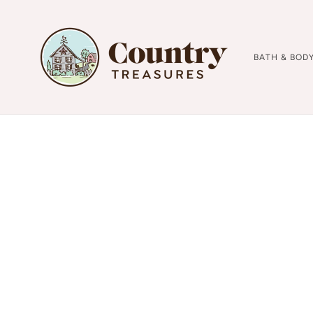
BATH & BOD