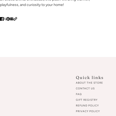
playfulness, and curiosity to your home!
Quick links
ABOUT THE STORE
CONTACT US
FAQ
GIFT REGISTRY
REFUND POLICY
PRIVACY POLICY