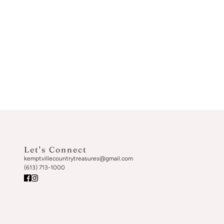
Let's Connect
kemptvillecountrytreasures@gmail.com
(613) 713-1000