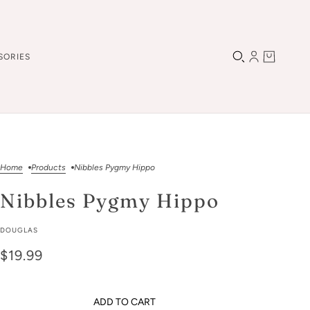
SORIES
Home
Products
Nibbles Pygmy Hippo
Nibbles Pygmy Hippo
DOUGLAS
$19.99
ADD TO CART