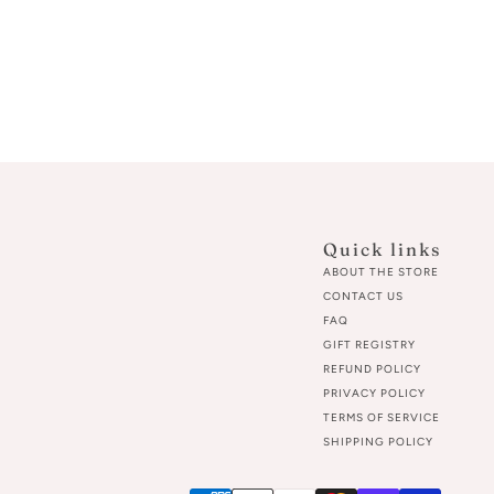
Quick links
ABOUT THE STORE
CONTACT US
FAQ
GIFT REGISTRY
REFUND POLICY
PRIVACY POLICY
TERMS OF SERVICE
SHIPPING POLICY