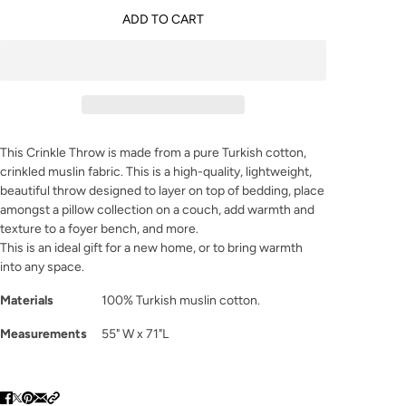
ADD TO CART
This Crinkle Throw is made from a pure Turkish cotton,
crinkled muslin fabric. This is a high-quality, lightweight,
beautiful throw designed to layer on top of bedding, place
amongst a pillow collection on a couch, add warmth and
texture to a foyer bench, and more.
This is an ideal gift for a new home, or to bring warmth
into any space.
Materials
100% Turkish muslin cotton.
Measurements
55" W x 71"L