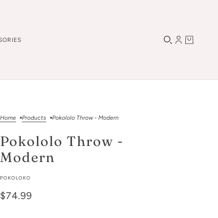
SORIES
Home
Products
Pokololo Throw - Modern
Pokololo Throw -
Modern
POKOLOKO
$74.99