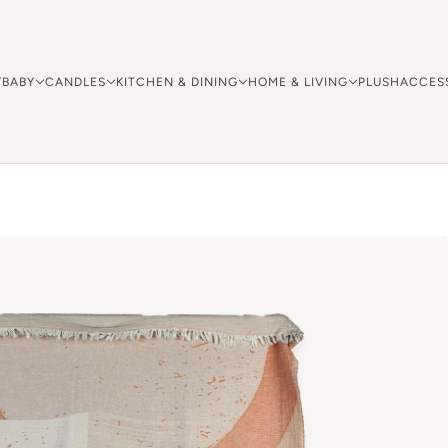
Y
BABY
CANDLES
KITCHEN & DINING
HOME & LIVING
PLUSH
ACCES