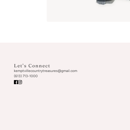
Let's Connect
kemptvillecountrytreasures@gmail.com
(613) 713-1000