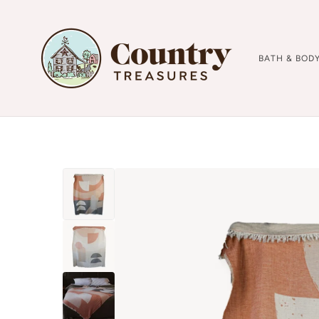
BATH & BOD