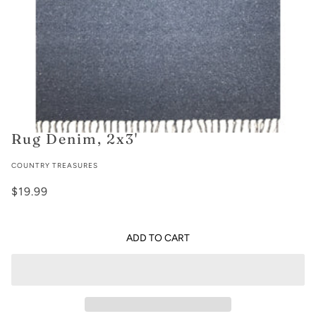
Rug Denim, 2x3'
COUNTRY TREASURES
$19.99
ADD TO CART