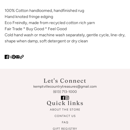
100% Cotton handloomed, handfinished rug
Hand knoted fringe edging
Eco Freindly, made from recycled cotton rich yarn
Fair Trade * Buy Good * Feel Good
Cold hand wash or machine wash separately, gentle cycle, line-dry,
shape when damp, soft detergent or dry clean
Let's Connect
kemptvillecountrytreasures@gmail.com
(613) 713-1000
Quick links
ABOUT THE STORE
CONTACT US
FAQ
GIFT REGISTRY