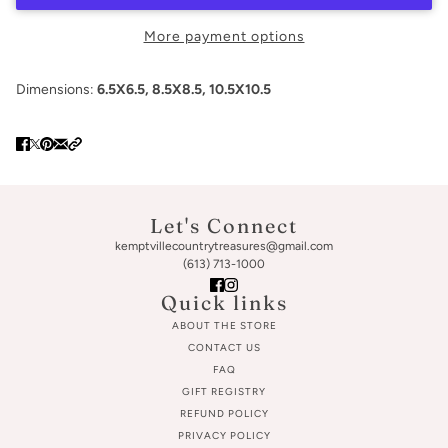
More payment options
Dimensions:
6.5X6.5, 8.5X8.5, 10.5X10.5
Let's Connect
kemptvillecountrytreasures@gmail.com
(613) 713-1000
Quick links
ABOUT THE STORE
CONTACT US
FAQ
GIFT REGISTRY
REFUND POLICY
PRIVACY POLICY