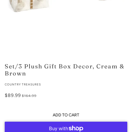
Set/3 Plush Gift Box Decor, Cream &
Brown
COUNTRY TREASURES
$89.99
$164.99
ADD TO CART