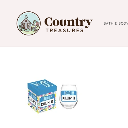
BATH & BOD