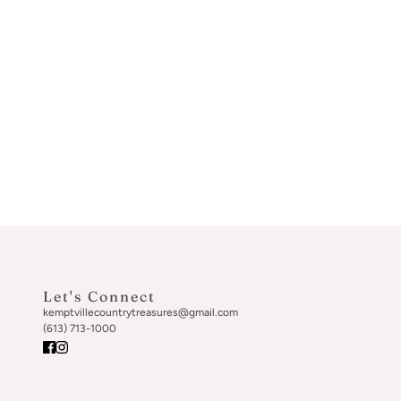
Let's Connect
kemptvillecountrytreasures@gmail.com
(613) 713-1000