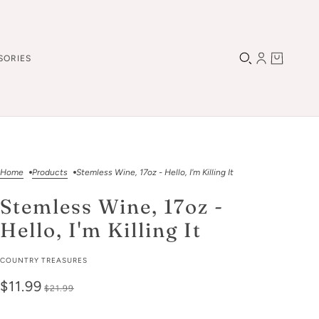
SORIES
Home
Products
Stemless Wine, 17oz - Hello, I'm Killing It
Stemless Wine, 17oz -
Hello, I'm Killing It
COUNTRY TREASURES
$11.99
$21.99