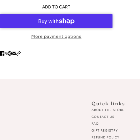
ADD TO CART
More payment options
Quick links
ABOUT THE STORE
CONTACT US
FAQ
GIFT REGISTRY
REFUND POLICY