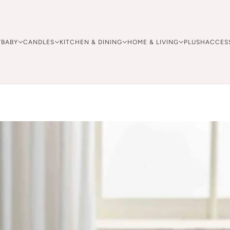
Y
BABY
CANDLES
KITCHEN & DINING
HOME & LIVING
PLUSH
ACCES