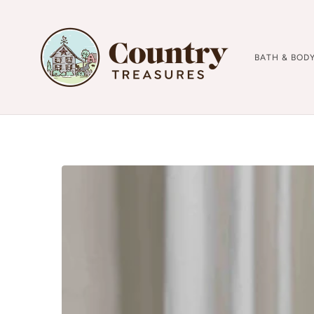
BATH & BOD