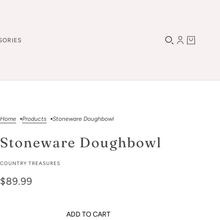
SORIES
Home
Products
Stoneware Doughbowl
Stoneware Doughbowl
COUNTRY TREASURES
$89.99
ADD TO CART