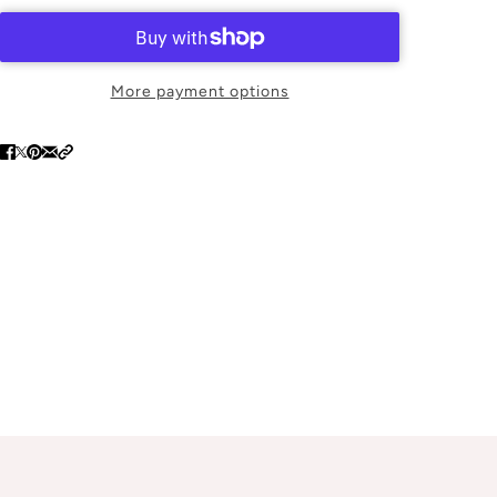
More payment options