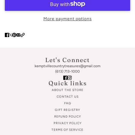
More payment options
Let's Connect
kemptvillecountrytreasures@gmail.com
(613) 713-1000
Quick links
ABOUT THE STORE
CONTACT US
FAQ
GIFT REGISTRY
REFUND POLICY
PRIVACY POLICY
TERMS OF SERVICE