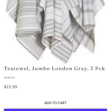
Teatowel, Jumbo London Gray, 3 Pck
DANICA
$22.99
ADD TO CART