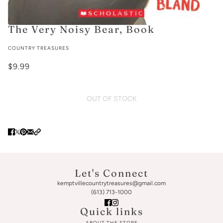
The Very Noisy Bear, Book
COUNTRY TREASURES
$9.99
OUT OF STOCK
Let's Connect
kemptvillecountrytreasures@gmail.com
(613) 713-1000
Quick links
ABOUT THE STORE