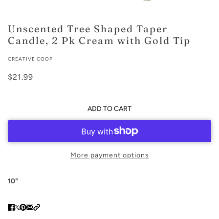
Unscented Tree Shaped Taper
Candle, 2 Pk Cream with Gold Tip
CREATIVE COOP
$21.99
ADD TO CART
More payment options
10"