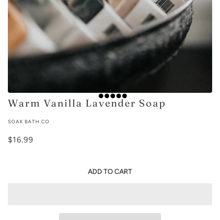
Warm Vanilla Lavender Soap
SOAK BATH CO
$16.99
ADD TO CART