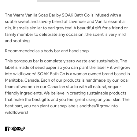
The Warm Vanilla Soap Bar by SOAK Bath Co is infused with a
subtle sweet and savory blend of Lavender and Vanilla essential
oils, it smells similar to earl grey tea! A beautiful gift for a friend or
family member to celebrate any occasion, the scent is very mild
and soothing.
Recommended as a body bar and hand soap.
This gorgeous bar is completely zero waste and sustainable. The
label is made of seed paper so you can plant the label + it will grow
into wildflowers! SOAK Bath Co is a woman owned brand based in
Manitoba, Canada. Each of our products is handmade by our local
team of women in our Canadian studio with all natural, vegan-
friendly ingredients. We believe in creating sustainable products
that make the best gifts and you feel great using on your skin. The
best part, you can plant our soap labels and they'll grow into
wildflowers!