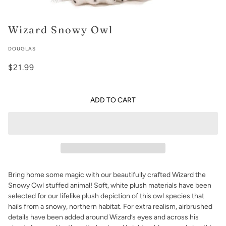
Wizard Snowy Owl
DOUGLAS
$21.99
ADD TO CART
Bring home some magic with our beautifully crafted Wizard the
Snowy Owl stuffed animal! Soft, white plush materials have been
selected for our lifelike plush depiction of this owl species that
hails from a snowy, northern habitat. For extra realism, airbrushed
details have been added around Wizard’s eyes and across his