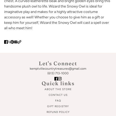
chest. A curved leatherette beak and bright golden eyes bring this
handsome plush owl to life. Wizard the Snowy Owl is ideal for
imaginative play and makes for a highly attractive costume
accessory as well! Whether you choose to give him as a gift or
keep him for yourself, Wizard the Snowy Owl will cast a spell over
all who meet him!
Let's Connect
kemptvillecountrytreasures@gmail.com
(613) 713-1000
Quick links
ABOUT THE STORE
CONTACT US
FAQ
GIFT REGISTRY
REFUND POLICY