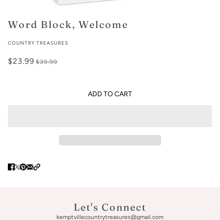
Word Block, Welcome
COUNTRY TREASURES
$23.99
$39.99
ADD TO CART
Let's Connect
kemptvillecountrytreasures@gmail.com