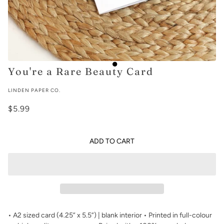
You're a Rare Beauty Card
LINDEN PAPER CO.
$5.99
ADD TO CART
• A2 sized card (4.25” x 5.5”) | blank interior • Printed in full-colour