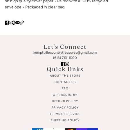
on high quality cover paper • Paired with a 100% recycled
envelope • Packaged in clear bag
Let's Connect
kemptvillecountrytreasures@gmail.com
(613) 713-1000
Quick links
ABOUT THE STORE
CONTACT US
FAQ
GIFT REGISTRY
REFUND POLICY
PRIVACY POLICY
TERMS OF SERVICE
SHIPPING POLICY